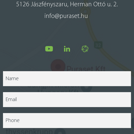
5126 Jászfényszaru, Herman Ottó u. 2.
info@puraset.hu