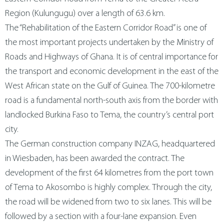
metal technology
contact us
Region (Kulungugu) over a length of 63.6 km.
The “Rehabilitation of the Eastern Corridor Road” is one of
the most important projects undertaken by the Ministry of
magyar
Roads and Highways of Ghana. It is of central importance for
the transport and economic development in the east of the
West African state on the Gulf of Guinea. The 700-kilometre
road is a fundamental north-south axis from the border with
landlocked Burkina Faso to Tema, the country’s central port
city.
The German construction company INZAG, headquartered
in Wiesbaden, has been awarded the contract. The
development of the first 64 kilometres from the port town
of Tema to Akosombo is highly complex. Through the city,
the road will be widened from two to six lanes. This will be
followed by a section with a four-lane expansion. Even