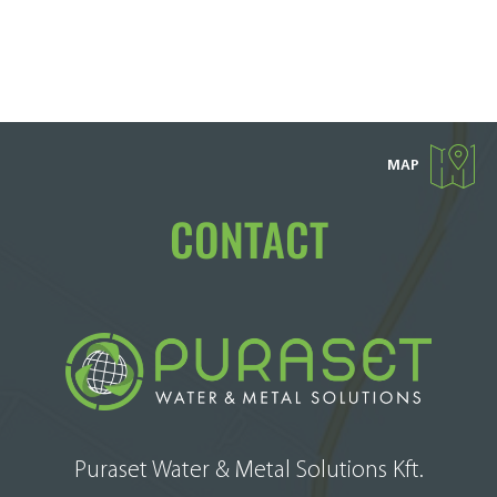
MAP
CONTACT
Puraset Water & Metal Solutions Kft.