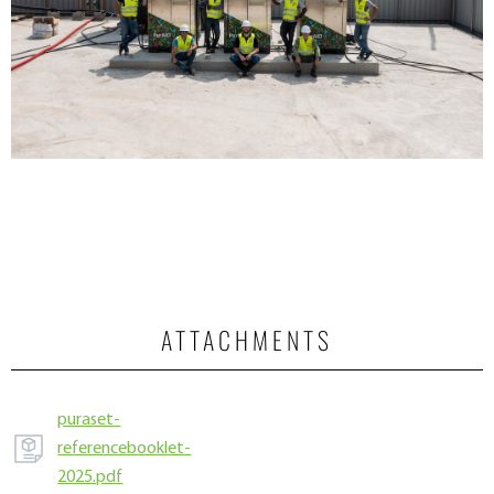
ATTACHMENTS
puraset-
referencebooklet-
2025.pdf