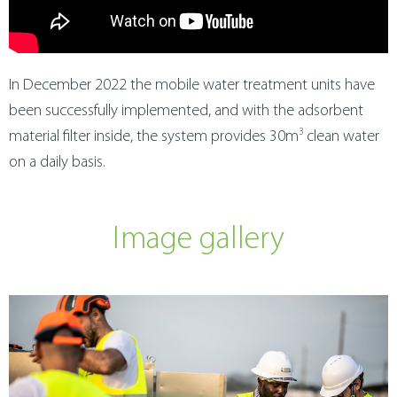
In December 2022 the mobile water treatment units have
been successfully implemented, and with the adsorbent
3
material filter inside, the system provides 30m
clean water
on a daily basis.
Image gallery