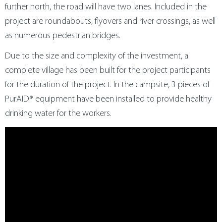
further north, the road will have two lanes. Included in the
project are roundabouts, flyovers and river crossings, as well
as numerous pedestrian bridges.
Due to the size and complexity of the investment, a
complete village has been built for the project participants
for the duration of the project. In the campsite, 3 pieces of
PurAID® equipment have been installed to provide healthy
drinking water for the workers.