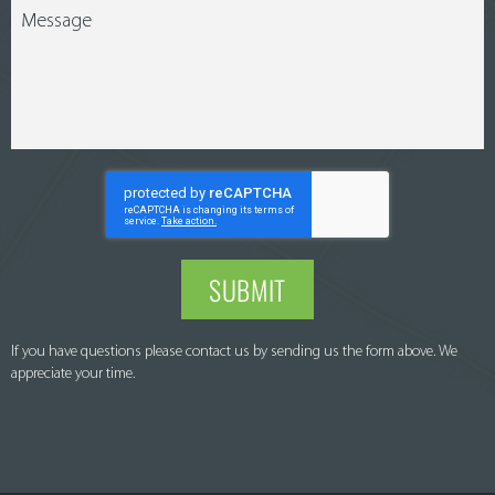
SUBMIT
If you have questions please contact us by sending us the form above. We
appreciate your time.