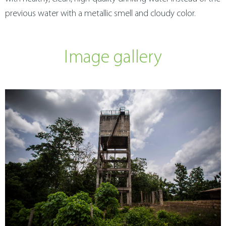
previous water with a metallic smell and cloudy color.
Image gallery