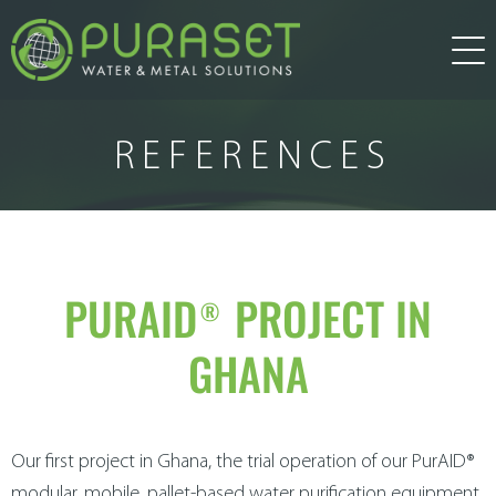
about us
REFERENCES
products
water treatment
services
PURAID® PROJECT IN
GHANA
research and development
news
water technology
other solution
references
Our first project in Ghana, the trial operation of our PurAID®
modular, mobile, pallet-based water purification equipment