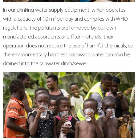
In our drinking water supply equipment, which operates
3
with a capacity of 10 m
per day and complies with WHO
regulations, the pollutants are removed by our own
manufactured adsorbents and filter materials, their
operation does not require the use of harmful chemicals, so
the environmentally harmless backwash water can also be
drained into the rainwater ditch/sewer.