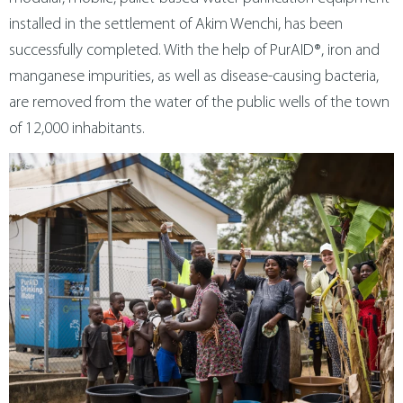
metal technology
contact us
installed in the settlement of Akim Wenchi, has been
successfully completed. With the help of PurAID®, iron and
manganese impurities, as well as disease-causing bacteria,
magyar
are removed from the water of the public wells of the town
of 12,000 inhabitants.