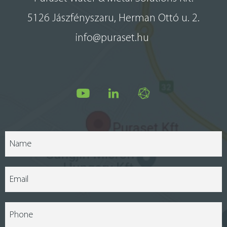
5126 Jászfényszaru, Herman Ottó u. 2.
info@puraset.hu