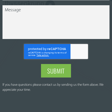
SUBMIT
If you have questions please contact us by sending us the form above. We
appreciate your time.