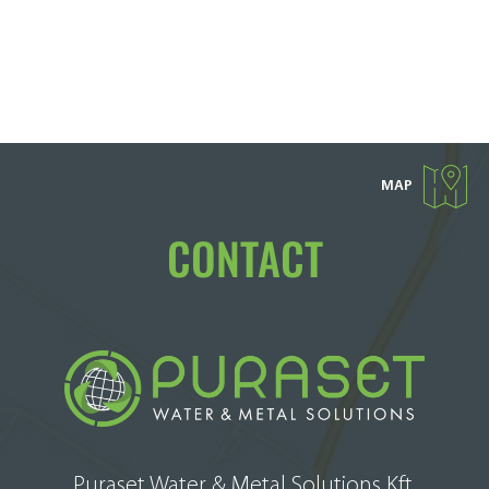
MAP
CONTACT
Puraset Water & Metal Solutions Kft.