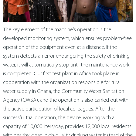
The key element of the machine's operation is the
developed monitoring system, which ensures problem-free
operation of the equipment even at a distance. If the
system detects an error endangering the safety of drinking
water, it will automatically stop until the maintenance work
is completed. Our first test plant in Africa took place in
cooperation with the organization responsible for rural
water supply in Ghana, the Community Water Sanitation
Agency (CWSA), and the operation is also carried out with
the active participation of local colleagues. After the
successful trial operation, the device, working with a
capacity of 10,000 liters/day, provides 12,000 local residents
with healthy, clean, high-quality drinking water instead of the