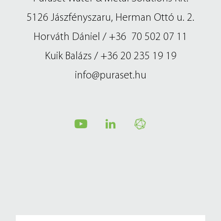
metal technology
contact us
5126 Jászfényszaru, Herman Ottó u. 2.
Horváth Dániel / +36 70 502 07 11
magyar
Kuik Balázs / +36 20 235 19 19
info@puraset.hu