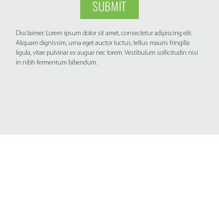
SUBMIT
Disclaimer: Lorem ipsum dolor sit amet, consectetur adipiscing elit.
Aliquam dignissim, urna eget auctor luctus, tellus mauris fringilla
ligula, vitae pulvinar ex augue nec lorem. Vestibulum sollicitudin nisi
in nibh fermentum bibendum.