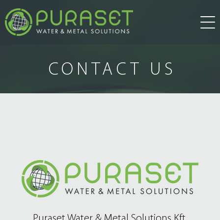
about us
CONTACT US
products
water treatment
services
research and development
news
water technology
other solution
references
Puraset Water & Metal Solutions Kft.